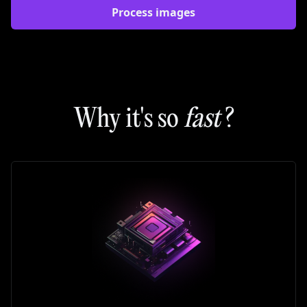
Process images
Why it's so
fast
?