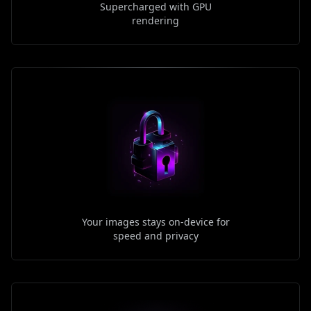
Supercharged with GPU
rendering
Your images stays on-device for
speed and privacy