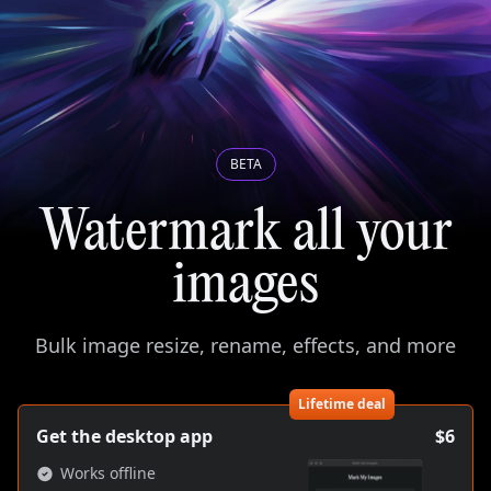
BETA
Watermark all your
images
Bulk image resize, rename, effects, and more
Lifetime deal
Get the desktop app
$6
Works offline