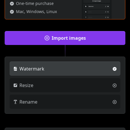
One-time purchase
Mac, Windows, Linux
Import images
Watermark
Resize
Rename