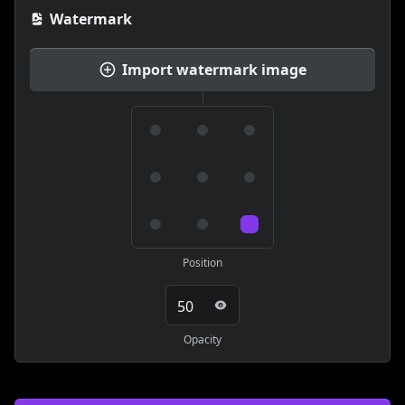
Watermark
Import watermark image
Position
Opacity