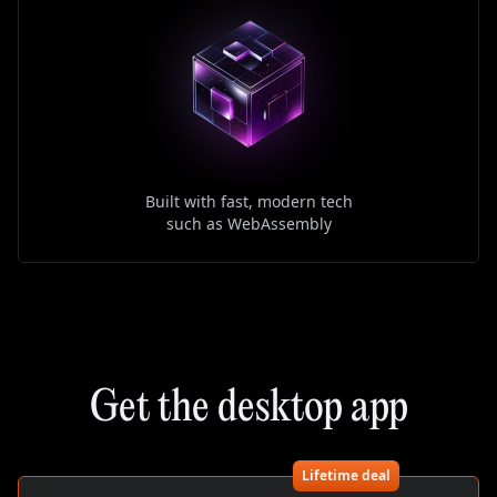
Built with fast, modern tech
such as WebAssembly
Get the desktop app
Lifetime deal